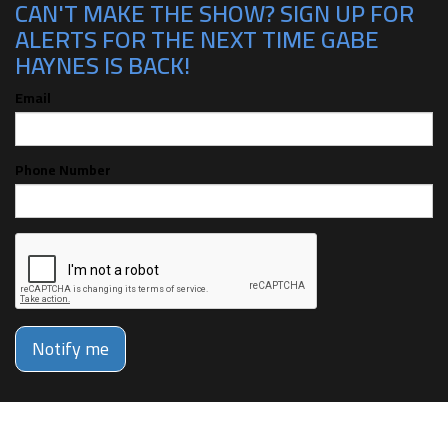
CAN'T MAKE THE SHOW? SIGN UP FOR
ALERTS FOR THE NEXT TIME GABE
HAYNES IS BACK!
Email
Phone Number
Notify me