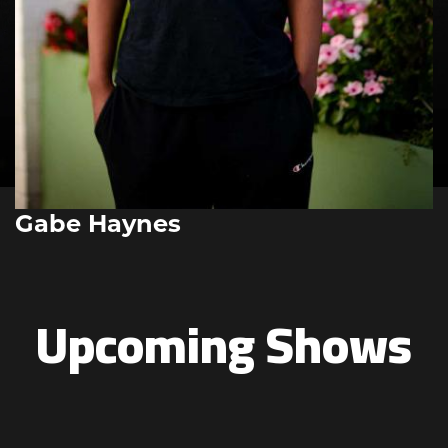
Gabe Haynes
Upcoming Shows