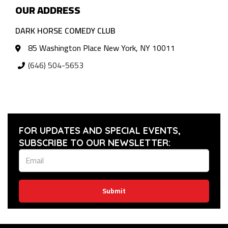
OUR ADDRESS
DARK HORSE COMEDY CLUB
85 Washington Place New York, NY 10011
(646) 504-5653
FOR UPDATES AND SPECIAL EVENTS,
SUBSCRIBE TO OUR NEWSLETTER:
Submit