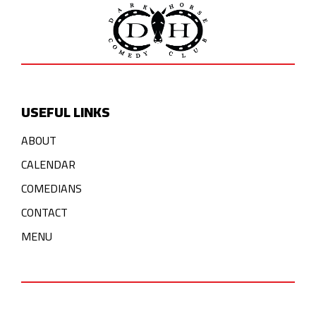
USEFUL LINKS
ABOUT
CALENDAR
COMEDIANS
CONTACT
MENU