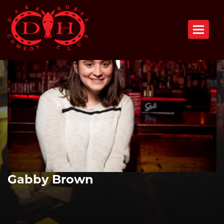
Toggle n
Gabby Brown