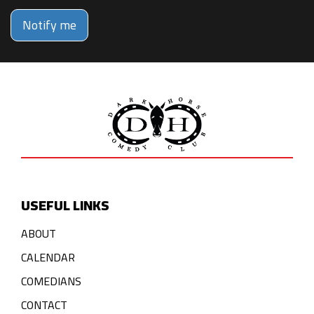
Notify me
USEFUL LINKS
ABOUT
CALENDAR
COMEDIANS
CONTACT