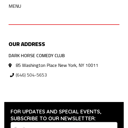
MENU
OUR ADDRESS
DARK HORSE COMEDY CLUB
85 Washington Place New York, NY 10011
(646) 504-5653
FOR UPDATES AND SPECIAL EVENTS,
SUBSCRIBE TO OUR NEWSLETTER: