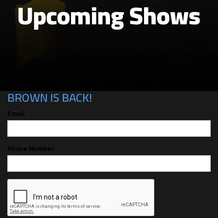
Upcoming Shows
CAN'T MAKE THE SHOW? SIGN UP FOR
ALERTS FOR THE NEXT TIME GABBY
BROWN IS BACK!
Email
Phone Number