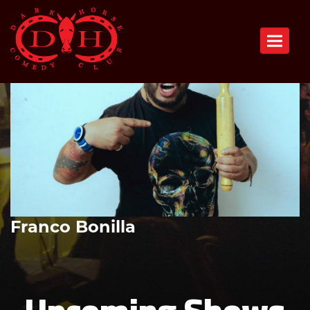
Toggle n
Franco Bonilla