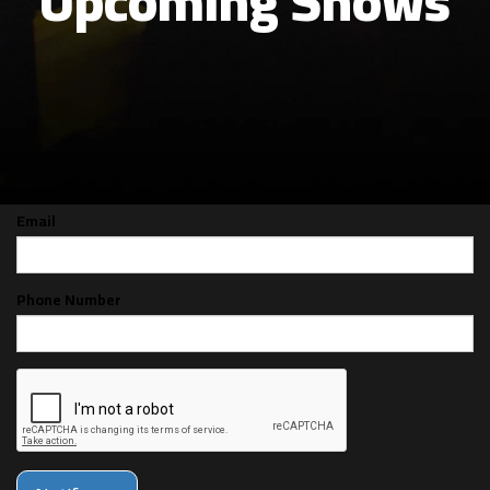
Upcoming Shows
CAN'T MAKE THE SHOW? SIGN UP FOR
ALERTS FOR THE NEXT TIME FRANCO
BONILLA IS BACK!
Email
Phone Number