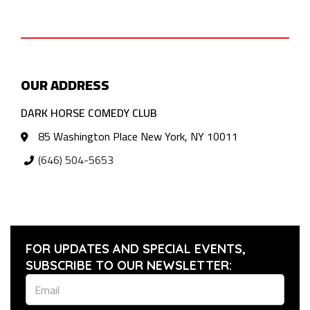
OUR ADDRESS
DARK HORSE COMEDY CLUB
85 Washington Place New York, NY 10011
(646) 504-5653
FOR UPDATES AND SPECIAL EVENTS,
SUBSCRIBE TO OUR NEWSLETTER: