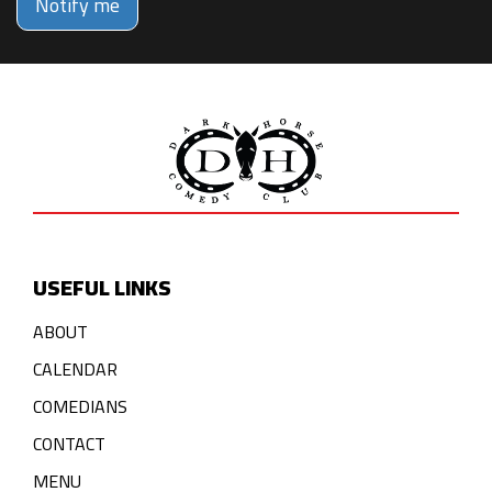
Notify me
USEFUL LINKS
ABOUT
CALENDAR
COMEDIANS
CONTACT
MENU