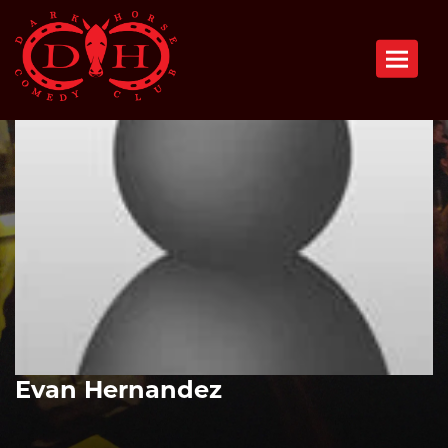
Toggle n
Evan Hernandez