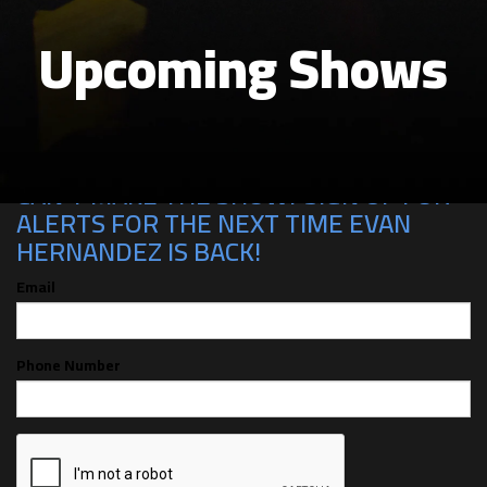
Upcoming Shows
CAN'T MAKE THE SHOW? SIGN UP FOR
ALERTS FOR THE NEXT TIME EVAN
HERNANDEZ IS BACK!
Email
Phone Number