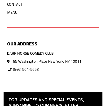
CONTACT
MENU
OUR ADDRESS
DARK HORSE COMEDY CLUB
85 Washington Place New York, NY 10011
(646) 504-5653
FOR UPDATES AND SPECIAL EVENTS,
SUBSCRIBE TO OUR NEWSLETTER: