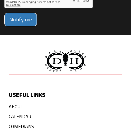
Notify me
USEFUL LINKS
ABOUT
CALENDAR
COMEDIANS