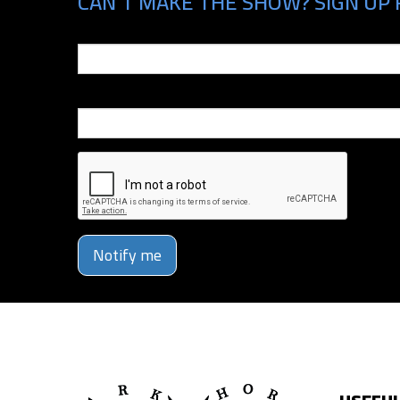
CAN'T MAKE THE SHOW? SIGN UP 
Email
Phone Number
Notify me