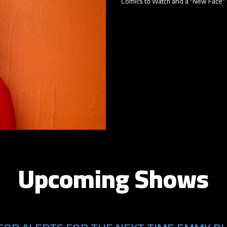
Comics to Watch and a "New Face" a
Upcoming Shows