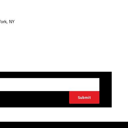
ork, NY
Submit