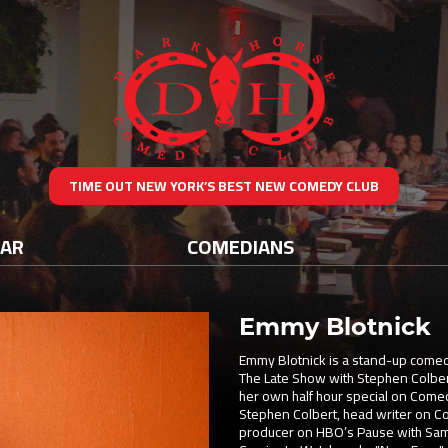
TIME OUT NEW YORK’S BEST NEW COMEDY CLUB
DAR
COMEDIANS
Emmy Blotnick
Emmy Blotnick is a stand-up comed
The Late Show with Stephen Colber
her own half hour special on Comed
Stephen Colbert, head writer on C
producer on HBO’s Pause with Sam 