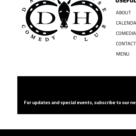
USEFUL
ABOUT
CALEND
COMEDI
CONTACT
MENU
For updates and special events, subscribe to our ne