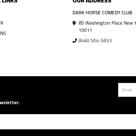
 LINKS
OUR ADDRESS
DARK HORSE COMEDY CLUB
AR
85 Washington Place New Y
10011
ANS
(646) 504-5653
wsletter: