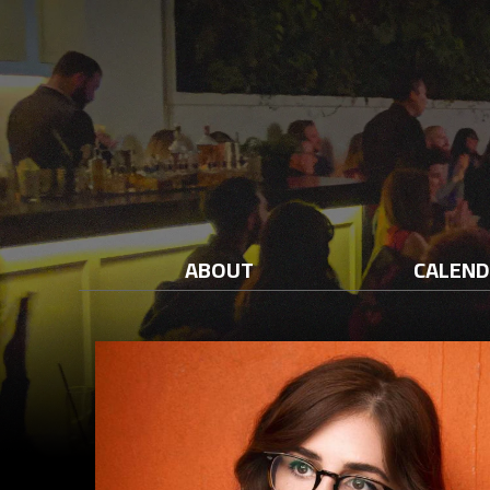
ABOUT
CALEN