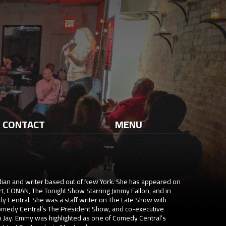
CONTACT
MENU
ian and writer based out of New York. She has appeared on
t, CONAN, The Tonight Show Starring Jimmy Fallon, and in
y Central. She was a staff writer on The Late Show with
omedy Central’s The President Show, and co-executive
Jay. Emmy was highlighted as one of Comedy Central’s