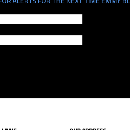
FOR ALERTS FOR THE NEXT TIME EMMY BLO