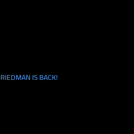
RIEDMAN IS BACK!