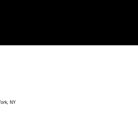
ork, NY