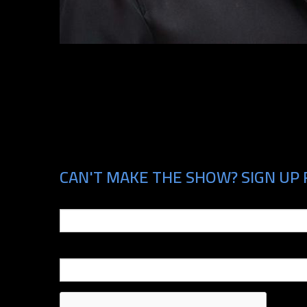
CAN'T MAKE THE SHOW? SIGN UP 
Email
Phone Number