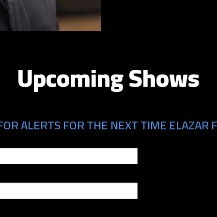
Upcoming Shows
FOR ALERTS FOR THE NEXT TIME ELAZAR F