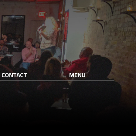
CONTACT
MENU