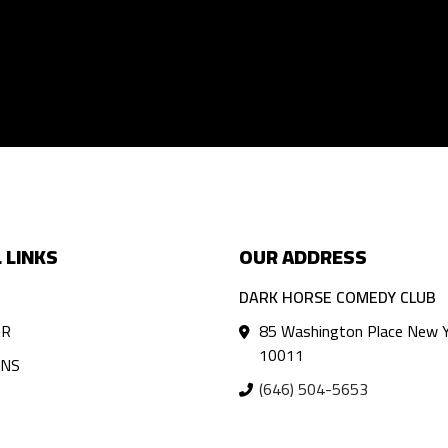
 LINKS
OUR ADDRESS
DARK HORSE COMEDY CLUB
AR
85 Washington Place New Y
10011
ANS
(646) 504-5653