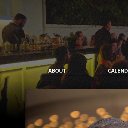
ABOUT
CALEN