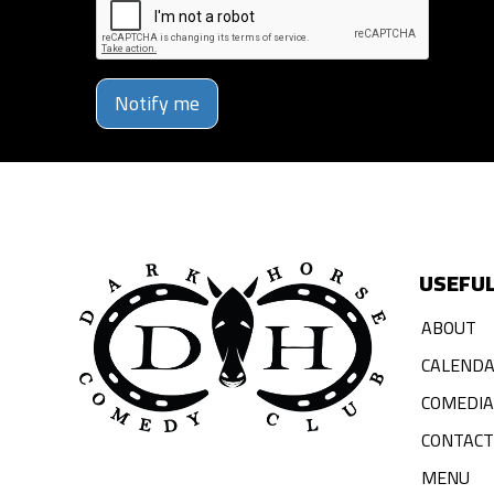
Notify me
USEFUL
ABOUT
CALEND
COMEDI
CONTACT
MENU