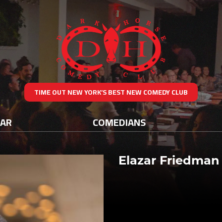
TIME OUT NEW YORK’S BEST NEW COMEDY CLUB
DAR
COMEDIANS
Elazar Friedman