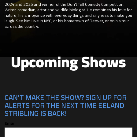
2024 and 2025 and winner of the Don't Tell Comedy Competition.
Writer, comedian, actor and wildlife biologist. He combines his love for
nature, his annoyance with everyday things and sillyness to make you
laugh. See him Live in NYC, or his hometown of Denver, or on his tour
across the country.
Upcoming Shows
CAN'T MAKE THE SHOW? SIGN UP FOR
ALERTS FOR THE NEXT TIME EELAND
STRIBLING IS BACK!
Email