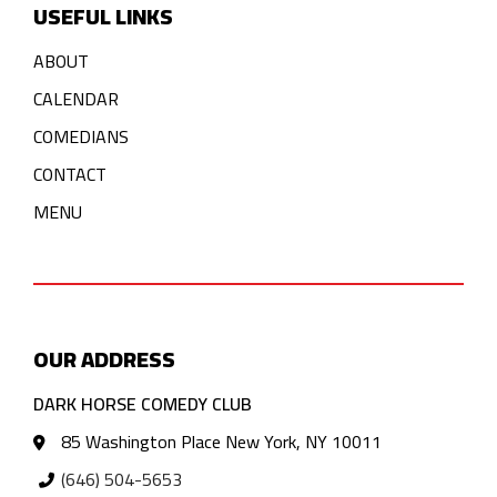
USEFUL LINKS
ABOUT
CALENDAR
COMEDIANS
CONTACT
MENU
OUR ADDRESS
DARK HORSE COMEDY CLUB
85 Washington Place New York, NY 10011
(646) 504-5653