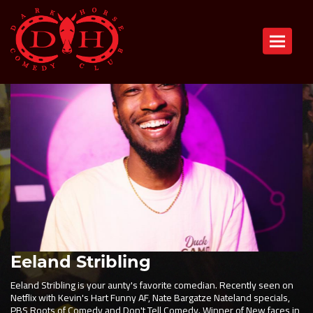
Toggle n
Eeland Stribling
Eeland Stribling is your aunty's favorite comedian. Recently seen on
Netflix with Kevin's Hart Funny AF, Nate Bargatze Nateland specials,
PBS Roots of Comedy and Don't Tell Comedy. Winner of New faces in