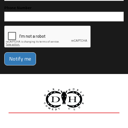
Phone Number
Notify me