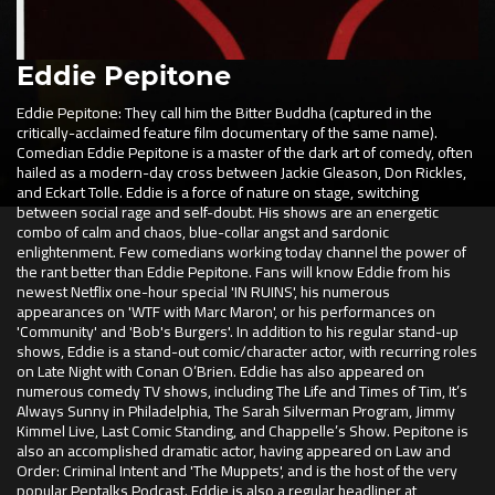
Eddie Pepitone
Eddie Pepitone: They call him the Bitter Buddha (captured in the
critically-acclaimed feature film documentary of the same name).
Comedian Eddie Pepitone is a master of the dark art of comedy, often
hailed as a modern-day cross between Jackie Gleason, Don Rickles,
and Eckart Tolle. Eddie is a force of nature on stage, switching
between social rage and self-doubt. His shows are an energetic
combo of calm and chaos, blue-collar angst and sardonic
enlightenment. Few comedians working today channel the power of
the rant better than Eddie Pepitone. Fans will know Eddie from his
newest Netflix one-hour special 'IN RUINS', his numerous
appearances on 'WTF with Marc Maron', or his performances on
'Community' and 'Bob's Burgers'. In addition to his regular stand-up
shows, Eddie is a stand-out comic/character actor, with recurring roles
on Late Night with Conan O’Brien. Eddie has also appeared on
numerous comedy TV shows, including The Life and Times of Tim, It’s
Always Sunny in Philadelphia, The Sarah Silverman Program, Jimmy
Kimmel Live, Last Comic Standing, and Chappelle’s Show. Pepitone is
also an accomplished dramatic actor, having appeared on Law and
Order: Criminal Intent and 'The Muppets', and is the host of the very
popular Peptalks Podcast. Eddie is also a regular headliner at