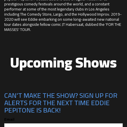
prestigious comedy festivals around the world, and a constant
performer at some of the most legendary clubs in Los Angeles
including The Comedy Store, Largo, and the Hollywood Improv. 2019-
2020 will see Eddie embarking on some long-awaited new national
tour dates alongside fellow comic JT Habersaat, dubbed the 'FOR THE
MASSES' TOUR.
Upcoming Shows
CAN'T MAKE THE SHOW? SIGN UP FOR
ALERTS FOR THE NEXT TIME EDDIE
PEPITONE IS BACK!
Email