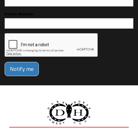
Phone Number
Notify me