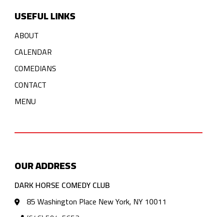
USEFUL LINKS
ABOUT
CALENDAR
COMEDIANS
CONTACT
MENU
OUR ADDRESS
DARK HORSE COMEDY CLUB
85 Washington Place New York, NY 10011