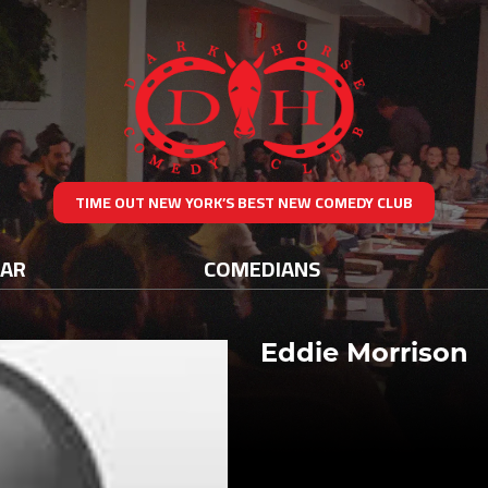
TIME OUT NEW YORK’S BEST NEW COMEDY CLUB
DAR
COMEDIANS
Eddie Morrison