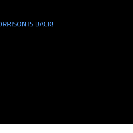
RRISON IS BACK!