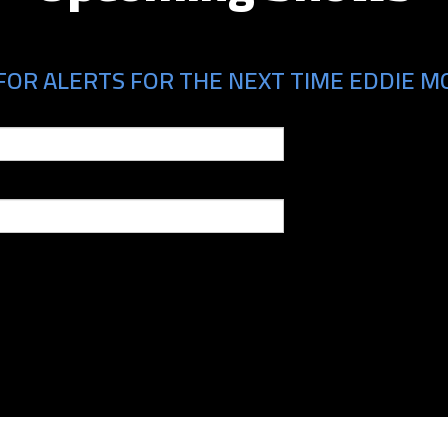
FOR ALERTS FOR THE NEXT TIME EDDIE MO