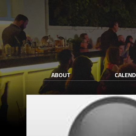
ABOUT
CALEN