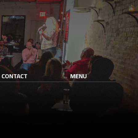
CONTACT
MENU