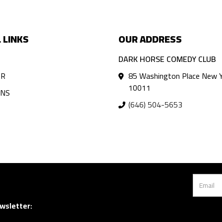
 LINKS
OUR ADDRESS
DARK HORSE COMEDY CLUB
AR
85 Washington Place New Y
10011
ANS
(646) 504-5653
wsletter: