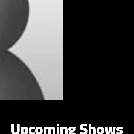
Upcoming Shows