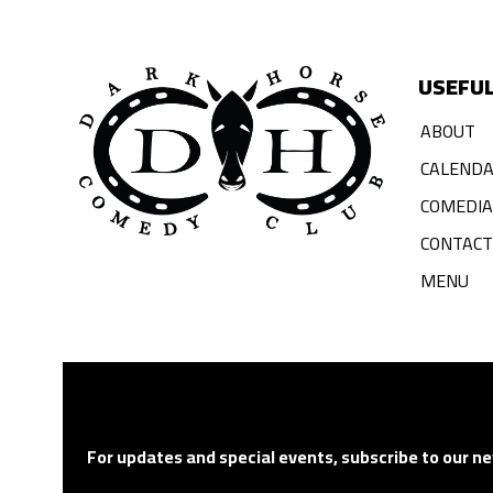
USEFUL
ABOUT
CALEND
COMEDI
CONTACT
MENU
For updates and special events, subscribe to our ne