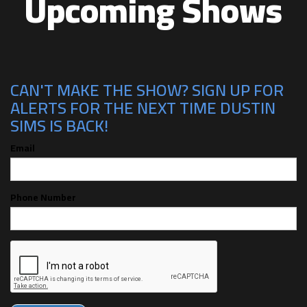
Upcoming Shows
CAN'T MAKE THE SHOW? SIGN UP FOR
ALERTS FOR THE NEXT TIME DUSTIN
SIMS IS BACK!
Email
Phone Number