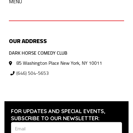
MENU
OUR ADDRESS
DARK HORSE COMEDY CLUB
85 Washington Place New York, NY 10011
(646) 504-5653
FOR UPDATES AND SPECIAL EVENTS,
SUBSCRIBE TO OUR NEWSLETTER: