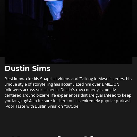
Dustin Sims
Best known for his Snapchat videos and ‘Talking to Myself’ series. His
unique style of storytelling has accumulated him over a MILLION
followers across social media. Dustin’s raw comedy is mostly
centered around bizarre life experiences that are guaranteed to keep
you laughing! Also be sure to check out his extremely popular podcast
‘Poor Taste with Dustin Sims’ on Youtube.