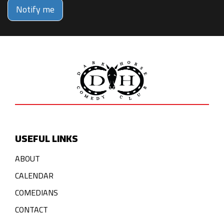
Notify me
USEFUL LINKS
ABOUT
CALENDAR
COMEDIANS
CONTACT