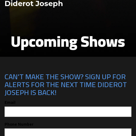
Diderot Joseph
Upcoming Shows
CAN'T MAKE THE SHOW? SIGN UP FOR
ALERTS FOR THE NEXT TIME DIDEROT
JOSEPH IS BACK!
Email
Phone Number