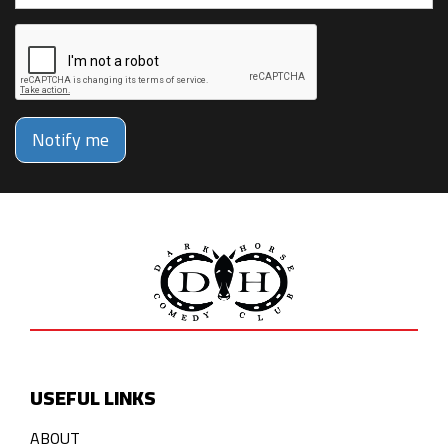
Notify me
USEFUL LINKS
ABOUT