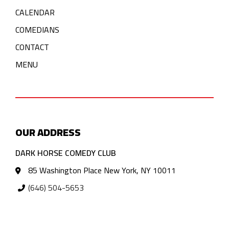
CALENDAR
COMEDIANS
CONTACT
MENU
OUR ADDRESS
DARK HORSE COMEDY CLUB
85 Washington Place New York, NY 10011
(646) 504-5653