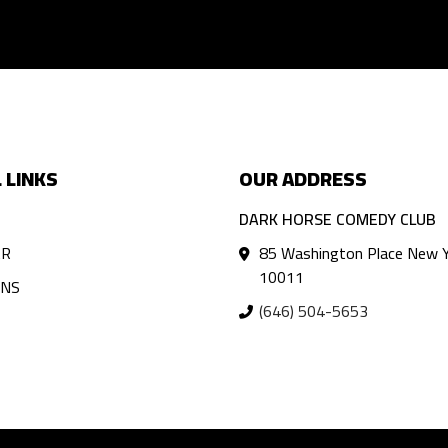
 LINKS
OUR ADDRESS
DARK HORSE COMEDY CLUB
AR
85 Washington Place New Y
10011
ANS
(646) 504-5653