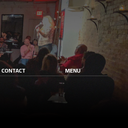
CONTACT
MENU