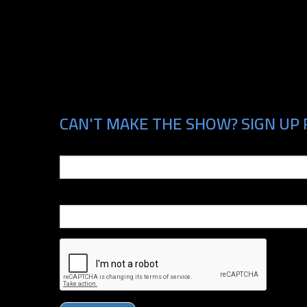
CAN'T MAKE THE SHOW? SIGN UP 
Email
Phone Number