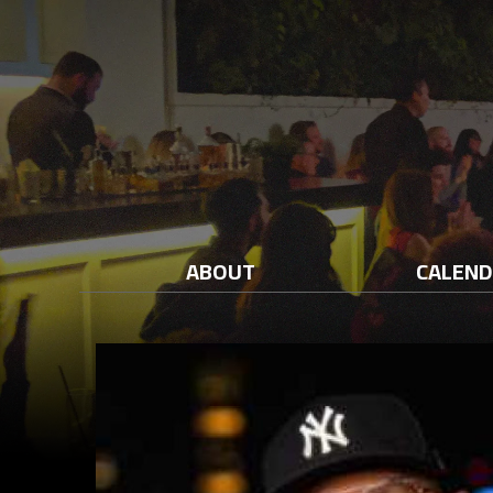
ABOUT
CALEN