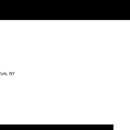
ork, NY