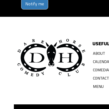
Notify me
USEFUL
ABOUT
CALEND
COMEDI
CONTACT
MENU