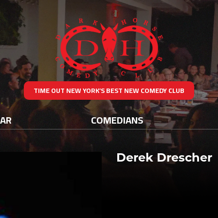
TIME OUT NEW YORK’S BEST NEW COMEDY CLUB
DAR
COMEDIANS
Derek Drescher