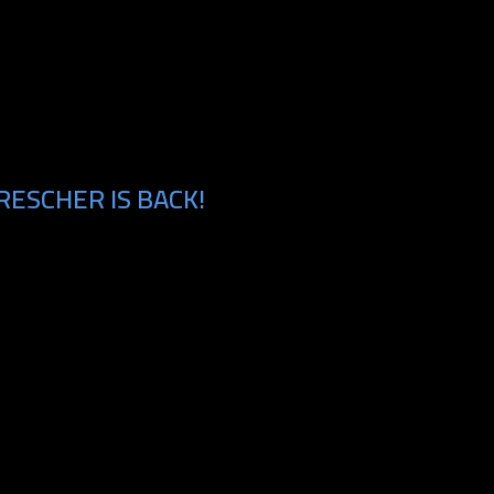
RESCHER IS BACK!