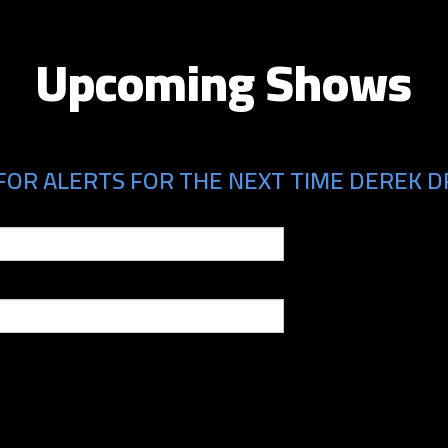
Upcoming Shows
FOR ALERTS FOR THE NEXT TIME DEREK D