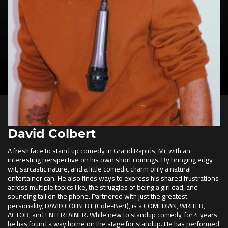
David Colbert
A fresh face to stand up comedy in Grand Rapids, Mi, with an
interesting perspective on his own short comings. By bringing edgy
wit, sarcastic nature, and a little comedic charm only a natural
entertainer can. He also finds ways to express his shared frustrations
across multiple topics like, the struggles of being a girl dad, and
sounding tall on the phone. Partnered with just the greatest
personality, DAVID COLBERT (Cole-Bert), is a COMEDIAN, WRITER,
ACTOR, and ENTERTAINER. While new to standup comedy, for 4 years
he has found a way home on the stage for standup. He has performed