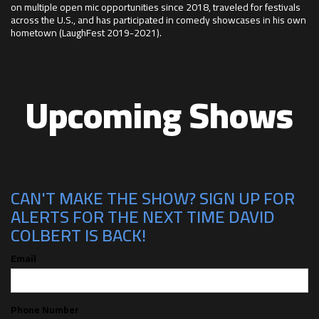
on multiple open mic opportunities since 2018, traveled for festivals
across the U.S., and has participated in comedy showcases in his own
hometown (LaughFest 2019-2021).
Upcoming Shows
CAN'T MAKE THE SHOW? SIGN UP FOR
ALERTS FOR THE NEXT TIME DAVID
COLBERT IS BACK!
Email
Phone Number