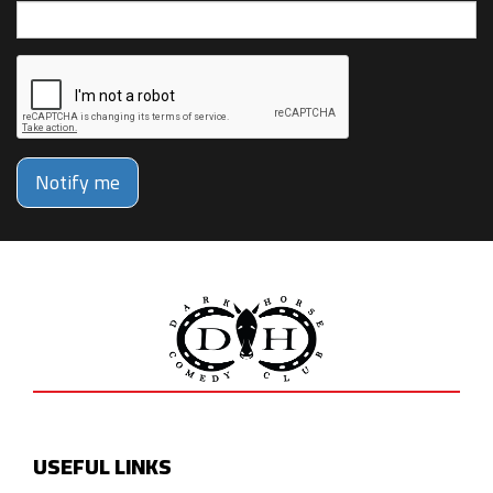
Notify me
USEFUL LINKS