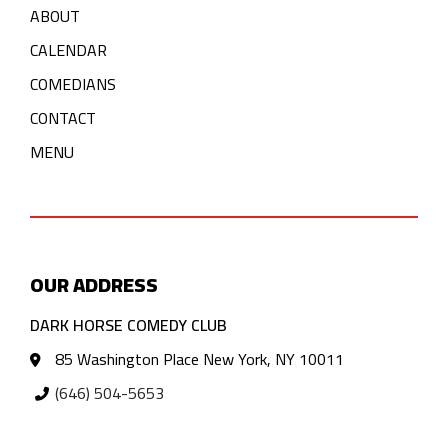
ABOUT
CALENDAR
COMEDIANS
CONTACT
MENU
OUR ADDRESS
DARK HORSE COMEDY CLUB
85 Washington Place New York, NY 10011
(646) 504-5653