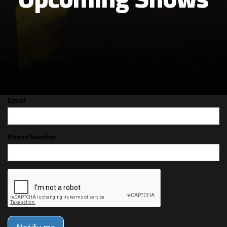
CAN'T MAKE THE SHOW? SIGN UP FOR
ALERTS FOR THE NEXT TIME DARREN
SECHRIST IS BACK!
Email
Phone Number