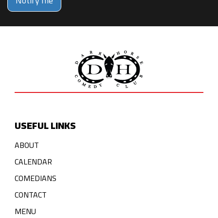
Notify me
USEFUL LINKS
ABOUT
CALENDAR
COMEDIANS
CONTACT
MENU