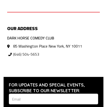
OUR ADDRESS
DARK HORSE COMEDY CLUB
85 Washington Place New York, NY 10011
(646) 504-5653
FOR UPDATES AND SPECIAL EVENTS,
SUBSCRIBE TO OUR NEWSLETTER: