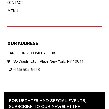
CONTACT
MENU
OUR ADDRESS
DARK HORSE COMEDY CLUB
85 Washington Place New York, NY 10011
(646) 504-5653
FOR UPDATES AND SPECIAL EVENTS,
SUBSCRIBE TO OUR NEWSLETTER: