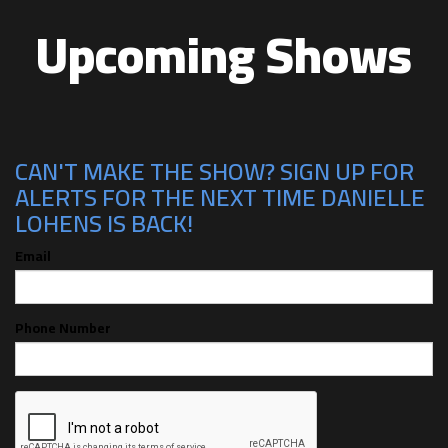
Upcoming Shows
CAN'T MAKE THE SHOW? SIGN UP FOR
ALERTS FOR THE NEXT TIME DANIELLE
LOHENS IS BACK!
Email
Phone Number