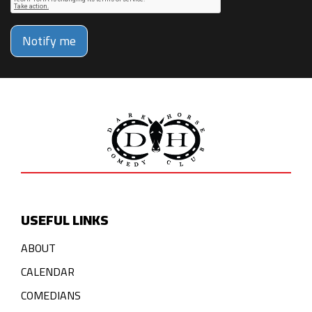
Notify me
USEFUL LINKS
ABOUT
CALENDAR
COMEDIANS