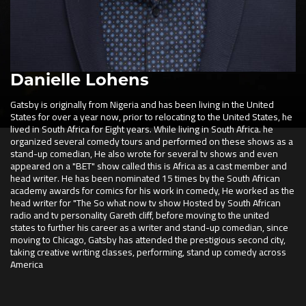
Danielle Lohens
Gatsby is originally from Nigeria and has been living in the United
States for over a year now, prior to relocating to the United States, he
lived in South Africa for Eight years. While living in South Africa. he
organized several comedy tours and performed on these shows as a
stand-up comedian, He also wrote for several tv shows and even
appeared on a "BET" show called this is Africa as a cast member and
head writer. He has been nominated 15 times by the South African
academy awards for comics for his work in comedy, He worked as the
head writer for "The So what now tv show Hosted by South African
radio and tv personality Gareth cliff, before moving to the united
states to further his career as a writer and stand-up comedian, since
moving to Chicago, Gatsby has attended the prestigious second city,
taking creative writing classes, performing, stand up comedy across
America