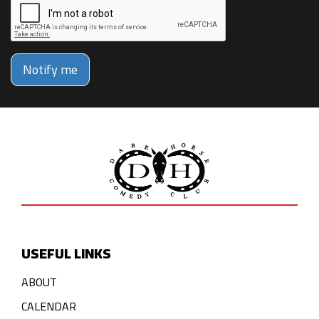
Notify me
USEFUL LINKS
ABOUT
CALENDAR