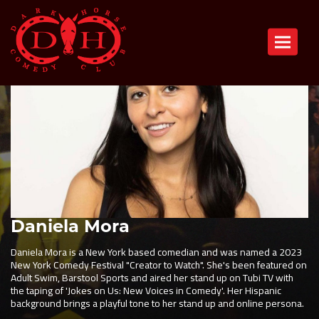
Toggle n
Daniela Mora
Daniela Mora is a New York based comedian and was named a 2023
New York Comedy Festival "Creator to Watch". She's been featured on
Adult Swim, Barstool Sports and aired her stand up on Tubi TV with
the taping of 'Jokes on Us: New Voices in Comedy'. Her Hispanic
background brings a playful tone to her stand up and online persona.