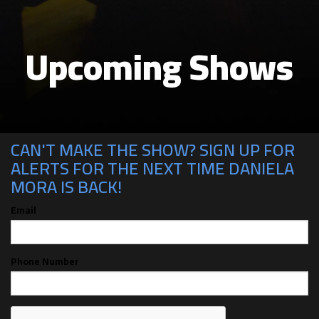
Upcoming Shows
CAN'T MAKE THE SHOW? SIGN UP FOR
ALERTS FOR THE NEXT TIME DANIELA
MORA IS BACK!
Email
Phone Number