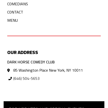
COMEDIANS
CONTACT
MENU
OUR ADDRESS
DARK HORSE COMEDY CLUB
85 Washington Place New York, NY 10011
(646) 504-5653