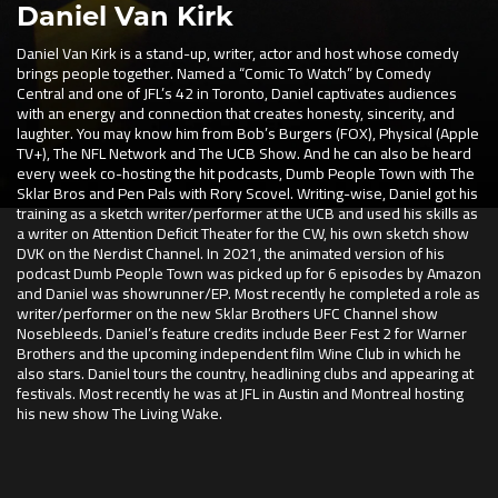
Daniel Van Kirk
Daniel Van Kirk is a stand-up, writer, actor and host whose comedy
brings people together. Named a “Comic To Watch” by Comedy
Central and one of JFL’s 42 in Toronto, Daniel captivates audiences
with an energy and connection that creates honesty, sincerity, and
laughter. You may know him from Bob’s Burgers (FOX), Physical (Apple
TV+), The NFL Network and The UCB Show. And he can also be heard
every week co-hosting the hit podcasts, Dumb People Town with The
Sklar Bros and Pen Pals with Rory Scovel. Writing-wise, Daniel got his
training as a sketch writer/performer at the UCB and used his skills as
a writer on Attention Deficit Theater for the CW, his own sketch show
DVK on the Nerdist Channel. In 2021, the animated version of his
podcast Dumb People Town was picked up for 6 episodes by Amazon
and Daniel was showrunner/EP. Most recently he completed a role as
writer/performer on the new Sklar Brothers UFC Channel show
Nosebleeds. Daniel’s feature credits include Beer Fest 2 for Warner
Brothers and the upcoming independent film Wine Club in which he
also stars. Daniel tours the country, headlining clubs and appearing at
festivals. Most recently he was at JFL in Austin and Montreal hosting
his new show The Living Wake.