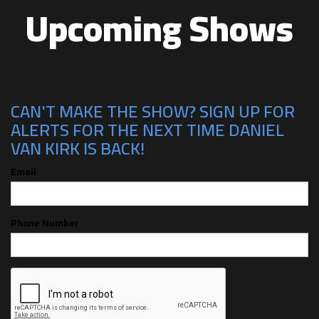
Upcoming Shows
CAN'T MAKE THE SHOW? SIGN UP FOR
ALERTS FOR THE NEXT TIME DANIEL
VAN KIRK IS BACK!
Email
Phone Number