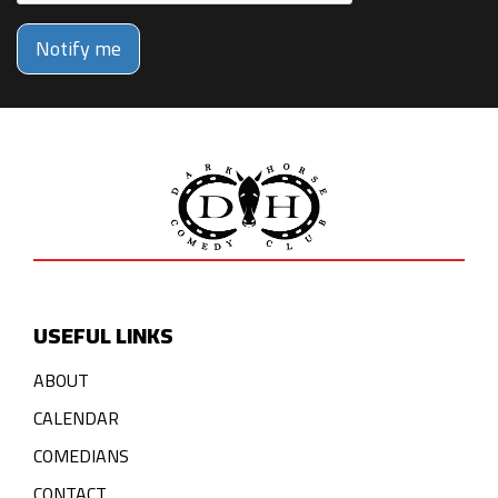
Notify me
USEFUL LINKS
ABOUT
CALENDAR
COMEDIANS
CONTACT