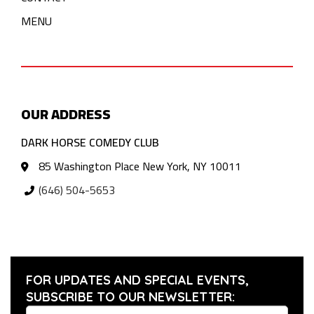
MENU
OUR ADDRESS
DARK HORSE COMEDY CLUB
85 Washington Place New York, NY 10011
(646) 504-5653
FOR UPDATES AND SPECIAL EVENTS,
SUBSCRIBE TO OUR NEWSLETTER: