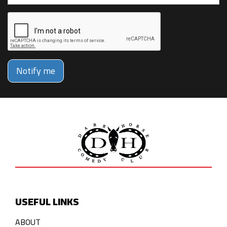
Notify me
USEFUL LINKS
ABOUT