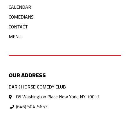
CALENDAR
COMEDIANS
CONTACT
MENU
OUR ADDRESS
DARK HORSE COMEDY CLUB
85 Washington Place New York, NY 10011
(646) 504-5653