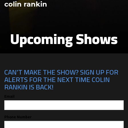
colin rankin
Upcoming Shows
CAN'T MAKE THE SHOW? SIGN UP FOR
ALERTS FOR THE NEXT TIME COLIN
RANKIN IS BACK!
Email
Phone Number