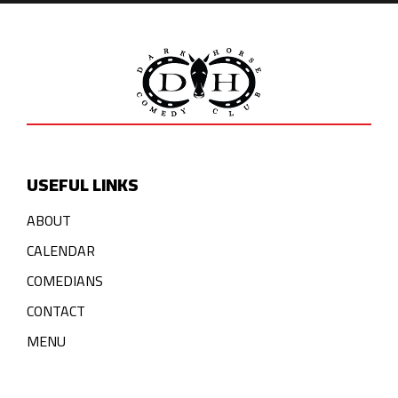
USEFUL LINKS
ABOUT
CALENDAR
COMEDIANS
CONTACT
MENU