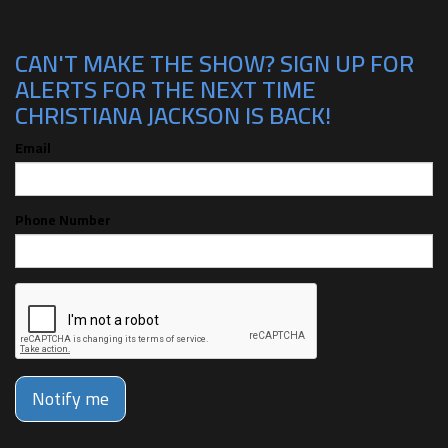
CAN'T MAKE THE SHOW? SIGN UP FOR
ALERTS FOR THE NEXT TIME
CHRISTIANA JACKSON IS BACK!
Email
Phone Number
Notify me