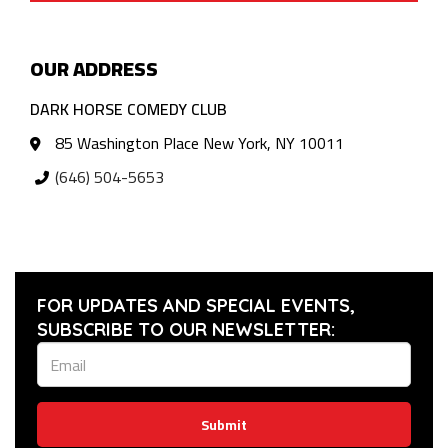
OUR ADDRESS
DARK HORSE COMEDY CLUB
85 Washington Place New York, NY 10011
(646) 504-5653
FOR UPDATES AND SPECIAL EVENTS,
SUBSCRIBE TO OUR NEWSLETTER:
Submit