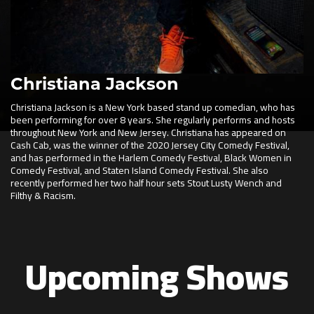
Christiana Jackson
Christiana Jackson is a New York based stand up comedian, who has
been performing for over 8 years. She regularly performs and hosts
throughout New York and New Jersey. Christiana has appeared on
Cash Cab, was the winner of the 2020 Jersey City Comedy Festival,
and has performed in the Harlem Comedy Festival, Black Women in
Comedy Festival, and Staten Island Comedy Festival. She also
recently performed her two half hour sets Stout Lusty Wench and
Filthy & Racism.
Upcoming Shows