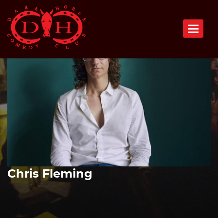
Toggle n
Chris Fleming