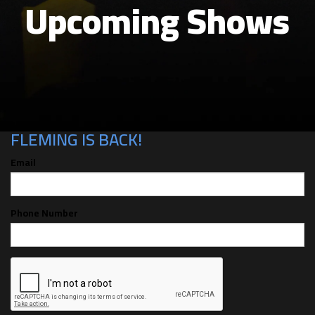
Upcoming Shows
CAN'T MAKE THE SHOW? SIGN UP FOR
ALERTS FOR THE NEXT TIME CHRIS
FLEMING IS BACK!
Email
Phone Number