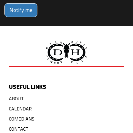
Notify me
USEFUL LINKS
ABOUT
CALENDAR
COMEDIANS
CONTACT