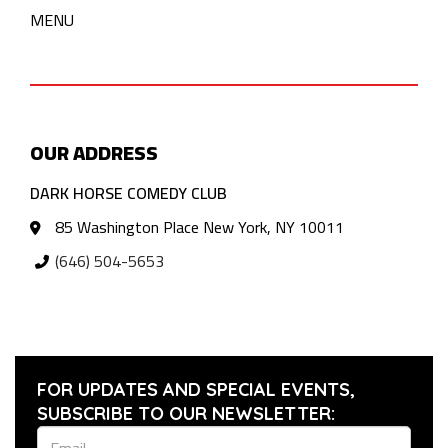
MENU
OUR ADDRESS
DARK HORSE COMEDY CLUB
85 Washington Place New York, NY 10011
(646) 504-5653
FOR UPDATES AND SPECIAL EVENTS,
SUBSCRIBE TO OUR NEWSLETTER: