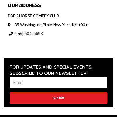
OUR ADDRESS
DARK HORSE COMEDY CLUB
85 Washington Place New York, NY 10011
(646) 504-5653
FOR UPDATES AND SPECIAL EVENTS,
SUBSCRIBE TO OUR NEWSLETTER:
Submit