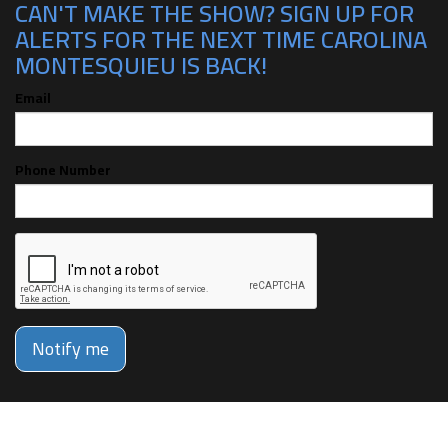
CAN'T MAKE THE SHOW? SIGN UP FOR
ALERTS FOR THE NEXT TIME CAROLINA
MONTESQUIEU IS BACK!
Email
Phone Number
Notify me