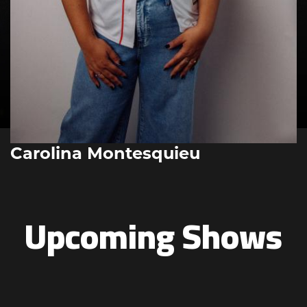
Carolina Montesquieu
Upcoming Shows