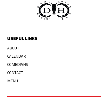
USEFUL LINKS
ABOUT
CALENDAR
COMEDIANS
CONTACT
MENU