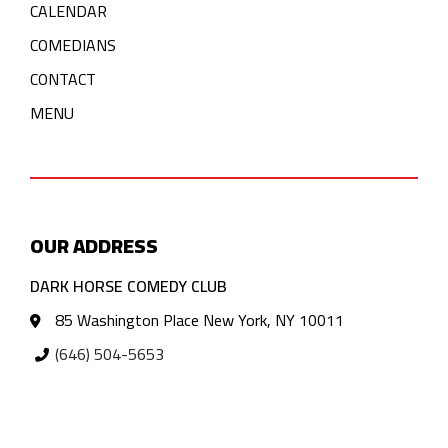
CALENDAR
COMEDIANS
CONTACT
MENU
OUR ADDRESS
DARK HORSE COMEDY CLUB
85 Washington Place New York, NY 10011
(646) 504-5653