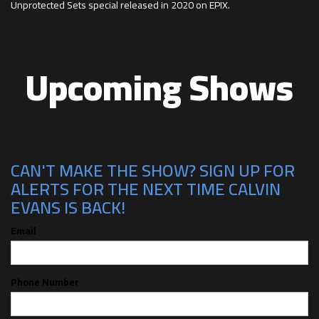
Unprotected Sets special released in 2020 on EPIX.
Upcoming Shows
CAN'T MAKE THE SHOW? SIGN UP FOR
ALERTS FOR THE NEXT TIME CALVIN
EVANS IS BACK!
Email
Phone Number