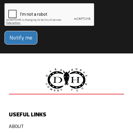
Notify me
USEFUL LINKS
ABOUT