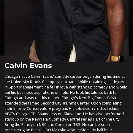
Calvin Evans
Chicago native Calvin Evans' comedy career began during his time at
the University Illinois Champaign-Urbana. While obtaining his degree
in Sport Management, he fell in love with stand up comedy and would
put his business aspirations on hold. He took his talents back to
Chicago and was quickly named Chicago’s Next Big Comic. Calvin
attended the famed Second City Training Center. Upon completing
their Improv Conservatory program. His television credits include
NBC’s Chicago PD, Shameless on Showtime. He has also performed
standup on the Kevin Hart Comedy Central series Hart of The City,
Bring the Funny on NBC and Conan on TBS. He can be seen
reoccurring on the hit HBO Max show SouthSide. His half hour