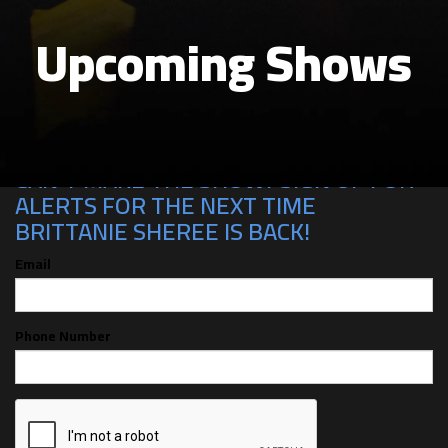
Upcoming Shows
CAN'T MAKE THE SHOW? SIGN UP FOR
ALERTS FOR THE NEXT TIME
BRITTANIE SHEREE IS BACK!
Email
Phone Number