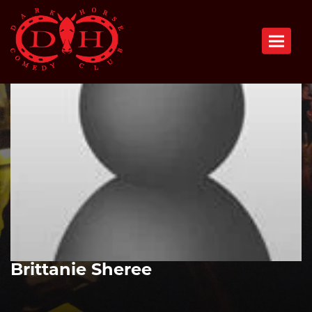
Toggle n
Brittanie Sheree