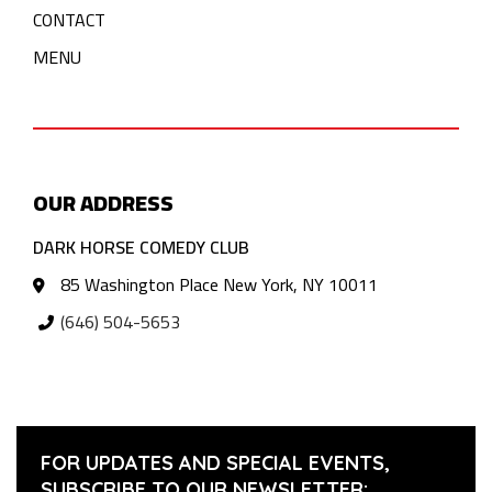
CONTACT
MENU
OUR ADDRESS
DARK HORSE COMEDY CLUB
85 Washington Place New York, NY 10011
(646) 504-5653
FOR UPDATES AND SPECIAL EVENTS,
SUBSCRIBE TO OUR NEWSLETTER: