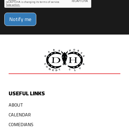
Notify me
USEFUL LINKS
ABOUT
CALENDAR
COMEDIANS