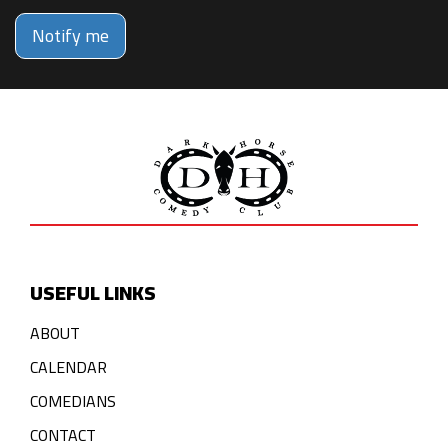
Notify me
USEFUL LINKS
ABOUT
CALENDAR
COMEDIANS
CONTACT