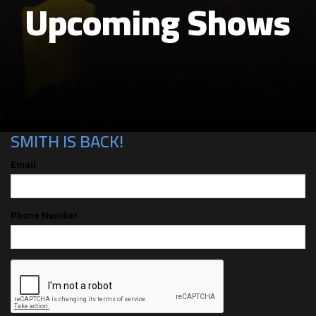
Upcoming Shows
CAN'T MAKE THE SHOW? SIGN UP FOR
ALERTS FOR THE NEXT TIME BEN
SMITH IS BACK!
Email
Phone Number