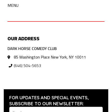
MENU
OUR ADDRESS
DARK HORSE COMEDY CLUB
85 Washington Place New York, NY 10011
(646) 504-5653
FOR UPDATES AND SPECIAL EVENTS,
SUBSCRIBE TO OUR NEWSLETTER: