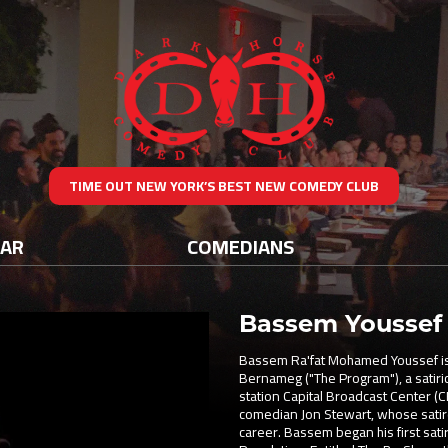
TIME OUT NEW YORK’S BEST NEW COMEDY CLUB
DAR
COMEDIANS
Bassem Youssef
Bassem Ra'fat Mohamed Youssef is an
Bernameg ("The Program"), a satiri
station Capital Broadcast Center 
comedian Jon Stewart, whose satir
career. Bassem began his first sat