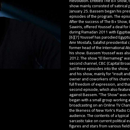
Revolution. Entitled The B+ Show,
show mainly consisted of satirical p
January 25. Bassem began his pres
episodes of the program. The epis
After the success of The B+ Show, 
Sawiris, offered Youssef a deal for
during Ramadan 2011 with Egyptia
[6][7] Youssef has parodied Egypti
Amr Mostafa, Salafist presidential
former head of the International A
his show. Bassem Youssef was also
2012. The show "El Bernameg" was 
second channel, CBC (Capital Broa
Just three episodes into the show,
and his show, mainly for "insult 
owner and coworkers of his channel
full freedom of expression, and that
second episode, which also featured
against Bassem. "The Show" was re
began with a small group working a
broadcasting on an Online TV Chan
the likeness of New York's Radio Ci
audience. The contents of a typica
sarcastic take on current political 
figures and stars from various field