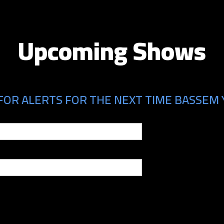
Upcoming Shows
FOR ALERTS FOR THE NEXT TIME BASSEM Y