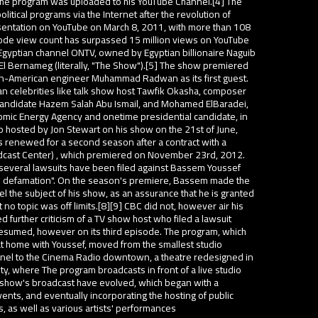
 the program was uploaded to his YouTube Channel.[4] The
olitical programs via the Internet after the revolution of
entation on YouTube on March 8, 2011, with more than 108
ode view count has surpassed 15 million views on YouTube
Egyptian channel ONTV, owned by Egyptian billionaire Naguib
 El Bernameg (literally, "The Show").[5] The show premiered
n-American engineer Muhammad Radwan as its first guest.
an celebrities like talk show host Tawfik Okasha, composer
 candidate Hazem Salah Abu Ismail, and Mohamed ElBaradei,
tomic Energy Agency and onetime presidential candidate, in
 hosted by Jon Stewart on his show on the 21st of June,
renewed for a second season after a contract with a
dcast Center) , which premiered on November 23rd, 2012.
 several lawsuits have been filed against Bassem Youssef
and defamation". On the season's premiere, Bassem made the
 the subject of his show, as an assurance that he is granted
 no topic was off limits.[8][9] CBC did not, however air his
 further criticism of a TV show host who filed a lawsuit
sumed, however on its third episode. The program, which
t home with Youssef, moved from the smallest studio
nel to the Cinema Radio downtown, a theatre redesigned in
ty, where The program broadcasts in front of a live studio
l show's broadcast have evolved, which began with a
events, and eventually incorporating the hosting of public
s, as well as various artists' performances