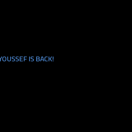
OUSSEF IS BACK!