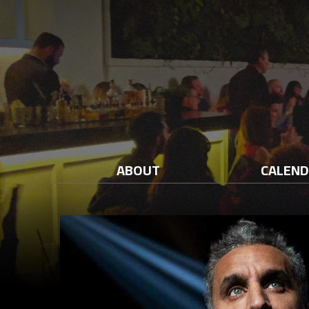
ABOUT
CALEN