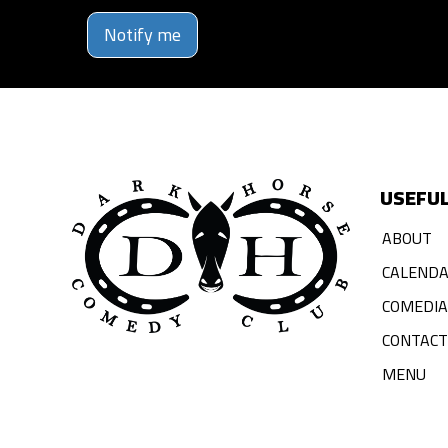
Notify me
USEFUL
ABOUT
CALEND
COMEDI
CONTACT
MENU