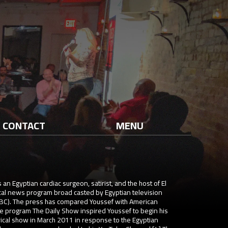
CONTACT
MENU
 Egyptian cardiac surgeon, satirist, and the host of El
cal news program broad casted by Egyptian television
(CBC). The press has compared Youssef with American
e program The Daily Show inspired Youssef to begin his
irical show in March 2011 in response to the Egyptian