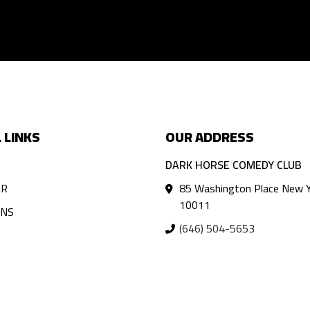
 LINKS
OUR ADDRESS
DARK HORSE COMEDY CLUB
AR
85 Washington Place New Y
10011
ANS
(646) 504-5653