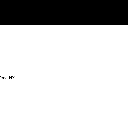
ork, NY