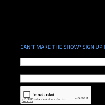
CAN'T MAKE THE SHOW? SIGN UP 
Email
Phone Number