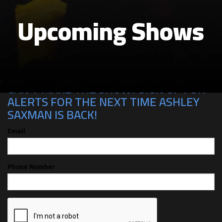
Upcoming Shows
CAN'T MAKE THE SHOW? SIGN UP FOR
ALERTS FOR THE NEXT TIME ASHLEY
SAXMAN IS BACK!
Email
Phone Number