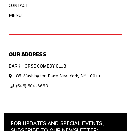
CONTACT
MENU
OUR ADDRESS
DARK HORSE COMEDY CLUB
85 Washington Place New York, NY 10011
(646) 504-5653
FOR UPDATES AND SPECIAL EVENTS,
SUBSCRIBE TO OUR NEWSLETTER: