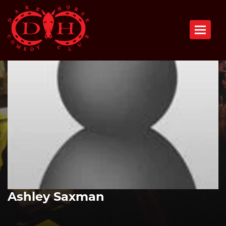
Toggle n
Ashley Saxman