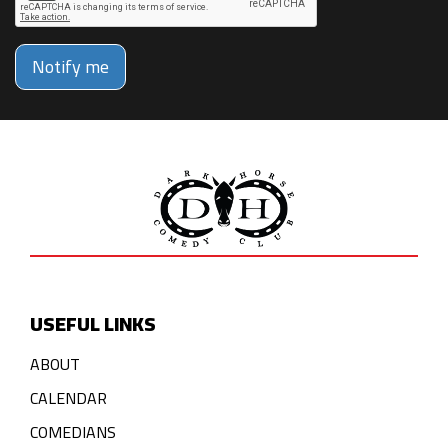
Notify me
USEFUL LINKS
ABOUT
CALENDAR
COMEDIANS