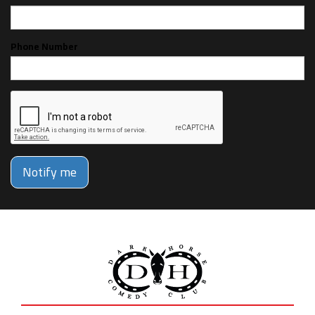
Phone Number
Notify me