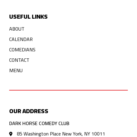
USEFUL LINKS
ABOUT
CALENDAR
COMEDIANS
CONTACT
MENU
OUR ADDRESS
DARK HORSE COMEDY CLUB
85 Washington Place New York, NY 10011