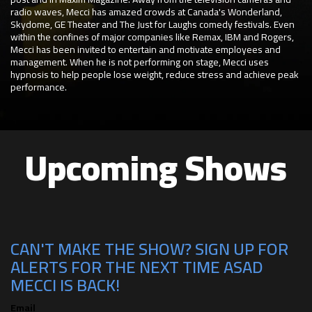
radio waves, Mecci has amazed crowds at Canada's Wonderland,
Skydome, GE Theater and The Just for Laughs comedy festivals. Even
within the confines of major companies like Remax, IBM and Rogers,
Mecci has been invited to entertain and motivate employees and
management. When he is not performing on stage, Mecci uses
hypnosis to help people lose weight, reduce stress and achieve peak
performance.
Upcoming Shows
CAN'T MAKE THE SHOW? SIGN UP FOR
ALERTS FOR THE NEXT TIME ASAD
MECCI IS BACK!
Email