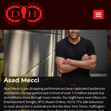
Toggle n
Asad Mecci
Asad Mecci's jaw dropping performances have captivated audiences
worldwide. He has performed in front of over 1.5 million people live
and millions more through mass media. You might have seen Mecci on
Entertainment Tonight, MTV, Maxim Online, HGTV, YTV, talk television
or read about him in publications like the New York Times, Huffington
post and in Maxim Magazine. Away from the television cameras and