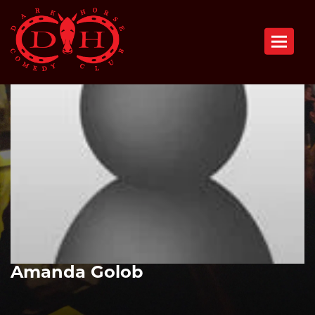
Toggle n
Amanda Golob