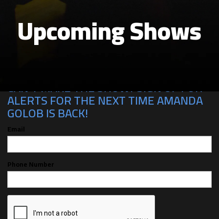
Upcoming Shows
CAN'T MAKE THE SHOW? SIGN UP FOR
ALERTS FOR THE NEXT TIME AMANDA
GOLOB IS BACK!
Email
Phone Number