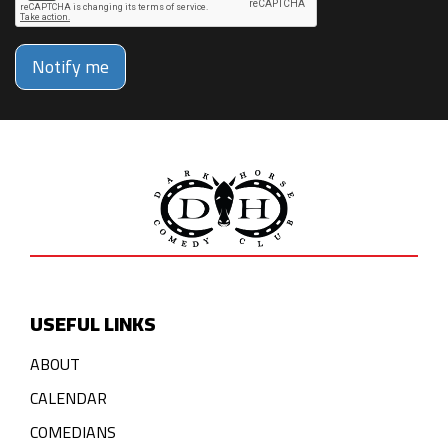
Notify me
USEFUL LINKS
ABOUT
CALENDAR
COMEDIANS