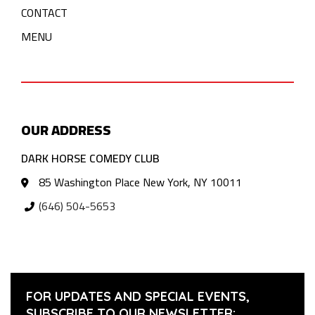
CONTACT
MENU
OUR ADDRESS
DARK HORSE COMEDY CLUB
85 Washington Place New York, NY 10011
(646) 504-5653
FOR UPDATES AND SPECIAL EVENTS,
SUBSCRIBE TO OUR NEWSLETTER: