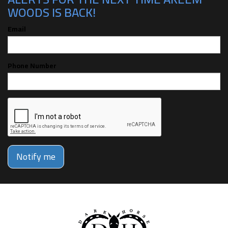
WOODS IS BACK!
Email
Phone Number
Notify me