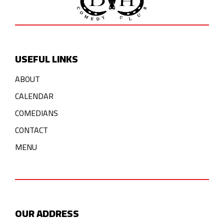
USEFUL LINKS
ABOUT
CALENDAR
COMEDIANS
CONTACT
MENU
OUR ADDRESS