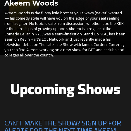
Akeem Woods
Akeem Woods is the funny little brother you always (never) wanted
— his comedy style will have you on the edge of your seat reeling
from laughter! No topic is safe from discussion, whether it be the KKK
or the hardships of growing up poor. Akeem is a regular at the
Comedy Cellar in NYC, was a semi-finalist on Stand Up NBC, has been
seen on Kevin Hart’s LOL Network and just recently made his
television debut on The Late Late Show with James Corden! Currently
you can find Akeem working on a new show for BET and at clubs and
colleges all over the country.
Upcoming Shows
CAN'T MAKE THE SHOW? SIGN UP FOR
ALERTS FOR THE NEXT TIME AKEEM