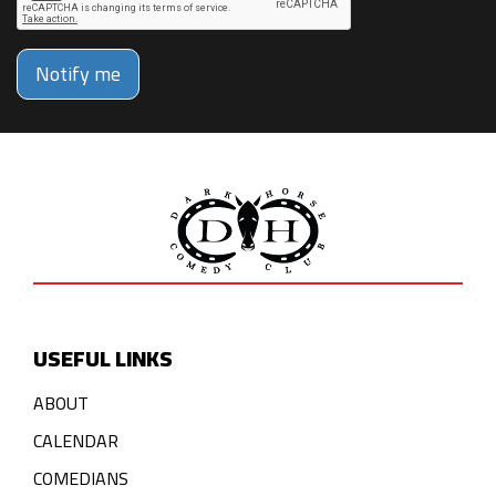
Notify me
USEFUL LINKS
ABOUT
CALENDAR
COMEDIANS