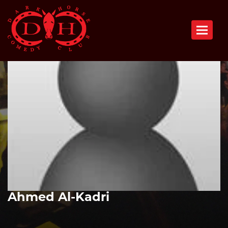
Toggle n
Ahmed Al-Kadri