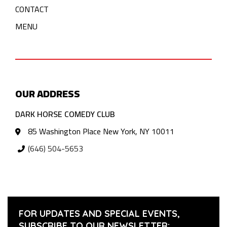
CONTACT
MENU
OUR ADDRESS
DARK HORSE COMEDY CLUB
85 Washington Place New York, NY 10011
(646) 504-5653
FOR UPDATES AND SPECIAL EVENTS,
SUBSCRIBE TO OUR NEWSLETTER: