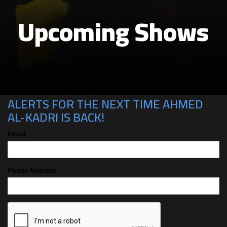
Upcoming Shows
CAN'T MAKE THE SHOW? SIGN UP FOR
ALERTS FOR THE NEXT TIME AHMED
AL-KADRI IS BACK!
Email
Phone Number