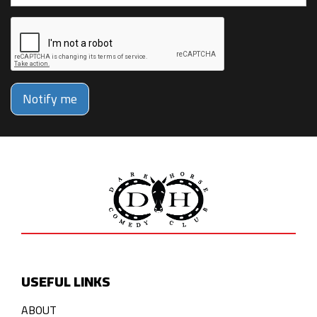
Notify me
USEFUL LINKS
ABOUT