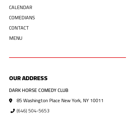
CALENDAR
COMEDIANS
CONTACT
MENU
OUR ADDRESS
DARK HORSE COMEDY CLUB
85 Washington Place New York, NY 10011
(646) 504-5653