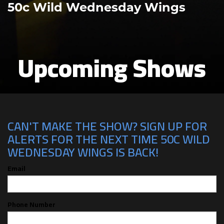
50c Wild Wednesday Wings
Upcoming Shows
CAN'T MAKE THE SHOW? SIGN UP FOR
ALERTS FOR THE NEXT TIME 50C WILD
WEDNESDAY WINGS IS BACK!
Email
Phone Number